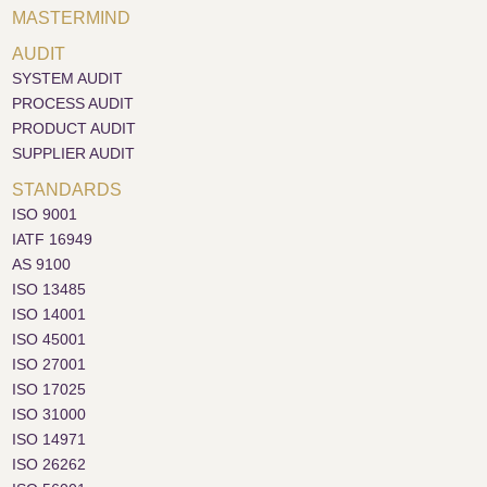
MASTERMIND
AUDIT
SYSTEM AUDIT
PROCESS AUDIT
PRODUCT AUDIT
SUPPLIER AUDIT
STANDARDS
ISO 9001
IATF 16949
AS 9100
ISO 13485
ISO 14001
ISO 45001
ISO 27001
ISO 17025
ISO 31000
ISO 14971
ISO 26262