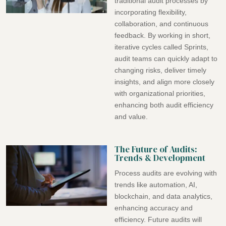
traditional audit processes by
incorporating flexibility,
collaboration, and continuous
feedback. By working in short,
iterative cycles called Sprints,
audit teams can quickly adapt to
changing risks, deliver timely
insights, and align more closely
with organizational priorities,
enhancing both audit efficiency
and value.
The Future of Audits:
Trends & Development
Process audits are evolving with
trends like automation, AI,
blockchain, and data analytics,
enhancing accuracy and
efficiency. Future audits will