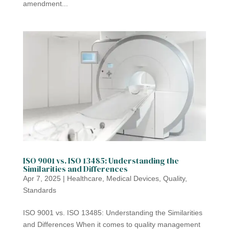
amendment...
ISO 9001 vs. ISO 13485: Understanding the
Similarities and Differences
Apr 7, 2025
|
Healthcare
,
Medical Devices
,
Quality
,
Standards
ISO 9001 vs. ISO 13485: Understanding the Similarities
and Differences When it comes to quality management