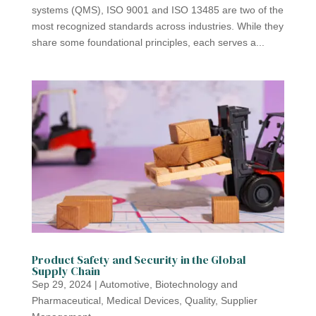
systems (QMS), ISO 9001 and ISO 13485 are two of the
most recognized standards across industries. While they
share some foundational principles, each serves a...
Product Safety and Security in the Global
Supply Chain
Sep 29, 2024
|
Automotive
,
Biotechnology and
Pharmaceutical
,
Medical Devices
,
Quality
,
Supplier