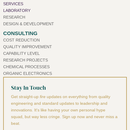
SERVICES
LABORATORY
RESEARCH
DESIGN & DEVELOPMENT
CONSULTING
COST REDUCTION
QUALITY IMPROVEMENT
CAPABILITY LEVEL
RESEARCH PROJECTS
CHEMICAL PROCESSES
ORGANIC ELECTRONICS
Stay In Touch
Get straight-up
fire
updates on everything from quality
engineering and standard updates to leadership and
innovations. It's like having your own personal hype
squad, but way less cringe. Sign up now and never miss a
beat.