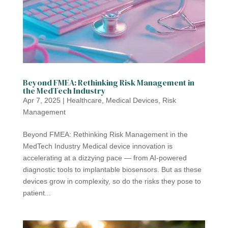
Beyond FMEA: Rethinking Risk Management in
the MedTech Industry
Apr 7, 2025
|
Healthcare
,
Medical Devices
,
Risk
Management
Beyond FMEA: Rethinking Risk Management in the
MedTech Industry Medical device innovation is
accelerating at a dizzying pace — from AI-powered
diagnostic tools to implantable biosensors. But as these
devices grow in complexity, so do the risks they pose to
patient...