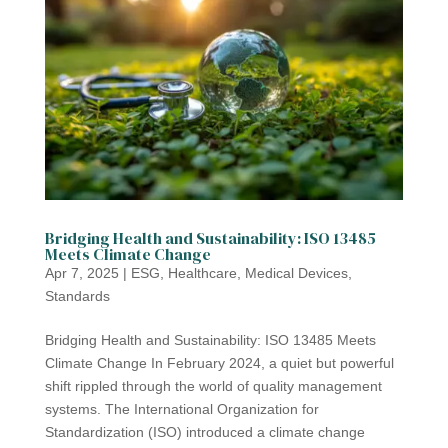
Bridging Health and Sustainability: ISO 13485
Meets Climate Change
Apr 7, 2025
|
ESG
,
Healthcare
,
Medical Devices
,
Standards
Bridging Health and Sustainability: ISO 13485 Meets
Climate Change In February 2024, a quiet but powerful
shift rippled through the world of quality management
systems. The International Organization for
Standardization (ISO) introduced a climate change