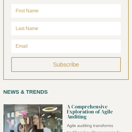
Subscribe
NEWS & TRENDS
A Comprehensive
Exploration of Agile
Auditing
Agile auditing transforms