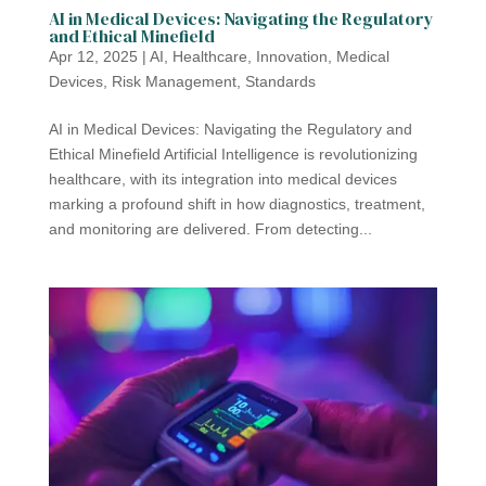
AI in Medical Devices: Navigating the Regulatory
and Ethical Minefield
Apr 12, 2025
|
AI
,
Healthcare
,
Innovation
,
Medical
Devices
,
Risk Management
,
Standards
AI in Medical Devices: Navigating the Regulatory and
Ethical Minefield Artificial Intelligence is revolutionizing
healthcare, with its integration into medical devices
marking a profound shift in how diagnostics, treatment,
and monitoring are delivered. From detecting...