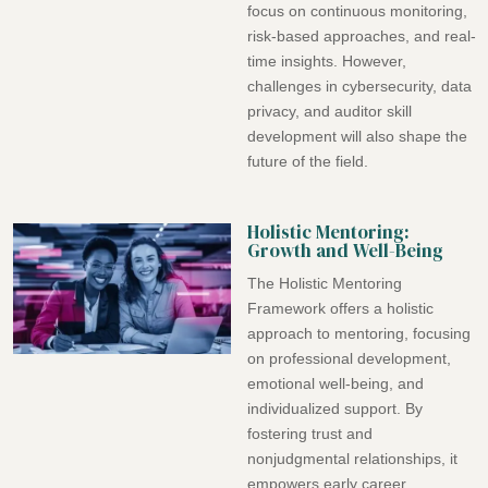
focus on continuous monitoring,
risk-based approaches, and real-
time insights. However,
challenges in cybersecurity, data
privacy, and auditor skill
development will also shape the
future of the field.
Holistic Mentoring:
Growth and Well-Being
The Holistic Mentoring
Framework offers a holistic
approach to mentoring, focusing
on professional development,
emotional well-being, and
individualized support. By
fostering trust and
nonjudgmental relationships, it
empowers early career