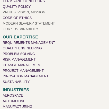
TERMS AND CONDITIONS
QUALITY POLICY
VALUES, VISION, MISSION
CODE OF ETHICS
MODERN SLAVERY STATEMENT
OUR SUSTAINABILITY
OUR EXPERTISE
REQUIREMENTS MANAGEMENT
QUALITY ENGINEERING
PROBLEM SOLVING
RISK MANAGEMENT
CHANGE MANAGEMENT
PROJECT MANAGEMENT
INNOVATION MANAGEMENT
SUSTAINABILITY
INDUSTRIES
AEROSPACE
AUTOMOTIVE
MANUFACTURING