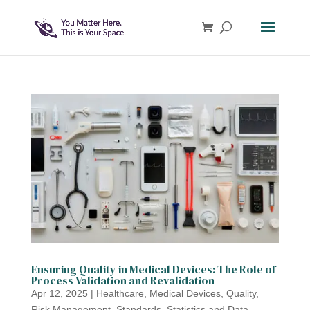
Ensuring Quality in Medical Devices: The Role of
Process Validation and Revalidation
Apr 12, 2025
|
Healthcare
,
Medical Devices
,
Quality
,
Risk Management
,
Standards
,
Statistics and Data