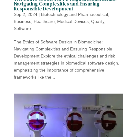
Navigating Complexities and Ensuring
Responsible Development
Sep 2, 2024
|
Biotechnology and Pharmaceutical
,
Business
,
Healthcare
,
Medical Devices
,
Quality
,
Software
The Ethics of Software Design in Biomedicine:
Navigating Complexities and Ensuring Responsible
Development Explore the ethical challenges and risk
management strategies in biomedical software design,
emphasizing the importance of comprehensive
frameworks like the...