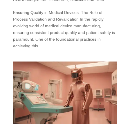
Ensuring Quality in Medical Devices: The Role of
Process Validation and Revalidation In the rapidly
evolving world of medical device manufacturing,
ensuring consistent product quality and patient safety is
paramount. One of the foundational practices in
achieving this...