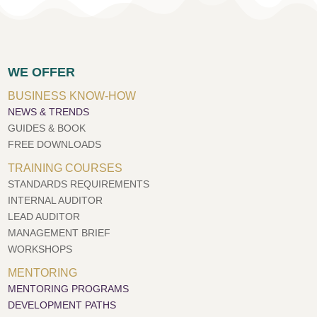
WE OFFER
BUSINESS KNOW-HOW
NEWS & TRENDS
GUIDES & BOOK
FREE DOWNLOADS
TRAINING COURSES
STANDARDS REQUIREMENTS
INTERNAL AUDITOR
LEAD AUDITOR
MANAGEMENT BRIEF
WORKSHOPS
MENTORING
MENTORING PROGRAMS
DEVELOPMENT PATHS