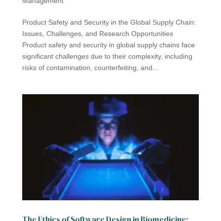
Management
Product Safety and Security in the Global Supply Chain:
Issues, Challenges, and Research Opportunities
Product safety and security in global supply chains face
significant challenges due to their complexity, including
risks of contamination, counterfeiting, and...
The Ethics of Software Design in Biomedicine: