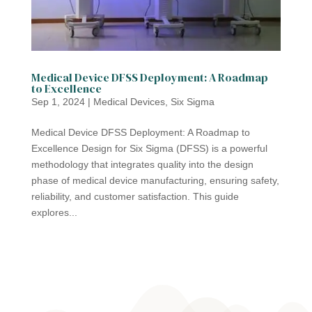
Medical Device DFSS Deployment: A Roadmap
to Excellence
Sep 1, 2024
|
Medical Devices
,
Six Sigma
Medical Device DFSS Deployment: A Roadmap to
Excellence Design for Six Sigma (DFSS) is a powerful
methodology that integrates quality into the design
phase of medical device manufacturing, ensuring safety,
reliability, and customer satisfaction. This guide
explores...