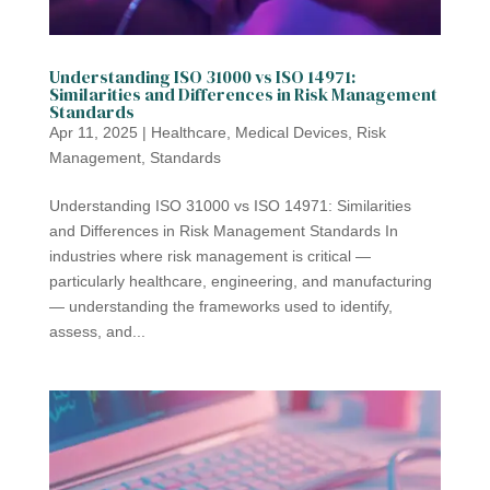
Understanding ISO 31000 vs ISO 14971:
Similarities and Differences in Risk Management
Standards
Apr 11, 2025
|
Healthcare
,
Medical Devices
,
Risk
Management
,
Standards
Understanding ISO 31000 vs ISO 14971: Similarities
and Differences in Risk Management Standards In
industries where risk management is critical —
particularly healthcare, engineering, and manufacturing
— understanding the frameworks used to identify,
assess, and...