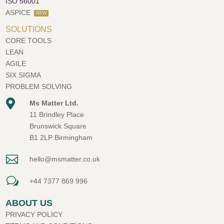
ISO 56001
ASPICE
NEW
SOLUTIONS
CORE TOOLS
LEAN
AGILE
SIX SIGMA
PROBLEM SOLVING

Ms Matter Ltd.
11 Brindley Place
Brunswick Square
B1 2LP Birmingham

hello@msmatter.co.uk
w
+44 7377 869 996
ABOUT US
PRIVACY POLICY