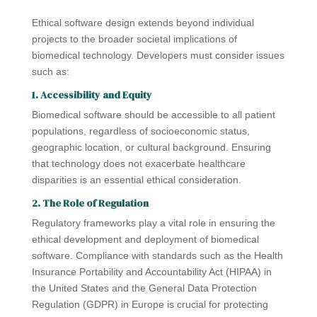
Ethical software design extends beyond individual
projects to the broader societal implications of
biomedical technology. Developers must consider issues
such as:
1. Accessibility and Equity
Biomedical software should be accessible to all patient
populations, regardless of socioeconomic status,
geographic location, or cultural background. Ensuring
that technology does not exacerbate healthcare
disparities is an essential ethical consideration.
2. The Role of Regulation
Regulatory frameworks play a vital role in ensuring the
ethical development and deployment of biomedical
software. Compliance with standards such as the Health
Insurance Portability and Accountability Act (HIPAA) in
the United States and the General Data Protection
Regulation (GDPR) in Europe is crucial for protecting