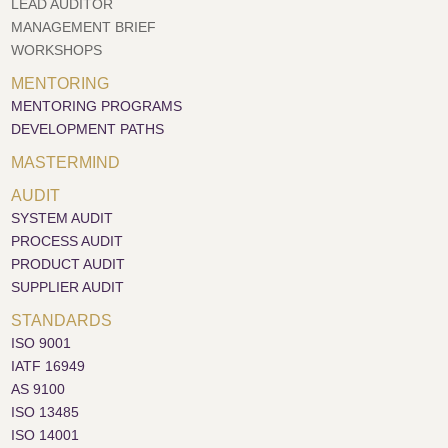
LEAD AUDITOR
MANAGEMENT BRIEF
WORKSHOPS
MENTORING
MENTORING PROGRAMS
DEVELOPMENT PATHS
MASTERMIND
AUDIT
SYSTEM AUDIT
PROCESS AUDIT
PRODUCT AUDIT
SUPPLIER AUDIT
STANDARDS
ISO 9001
IATF 16949
AS 9100
ISO 13485
ISO 14001