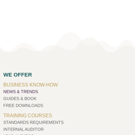
WE OFFER
BUSINESS KNOW-HOW
NEWS & TRENDS
GUIDES & BOOK
FREE DOWNLOADS
TRAINING COURSES
STANDARDS REQUIREMENTS
INTERNAL AUDITOR