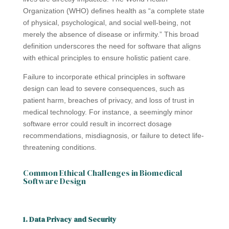
Organization (WHO) defines health as “a complete state
of physical, psychological, and social well-being, not
merely the absence of disease or infirmity.” This broad
definition underscores the need for software that aligns
with ethical principles to ensure holistic patient care.
Failure to incorporate ethical principles in software
design can lead to severe consequences, such as
patient harm, breaches of privacy, and loss of trust in
medical technology. For instance, a seemingly minor
software error could result in incorrect dosage
recommendations, misdiagnosis, or failure to detect life-
threatening conditions.
Common Ethical Challenges in Biomedical
Software Design
1. Data Privacy and Security