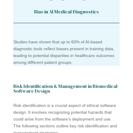
Bias in AI Medical Diagnostics
Studies have shown that up to 60% of AI-based
diagnostic tools reflect biases present in training data,
leading to potential disparities in healthcare outcomes
among different patient groups.
Risk Identification & Management in Biomedical
Software Design
Risk identification is a crucial aspect of ethical software
design. It involves recognizing potential hazards that
could arise from the software’s deployment and use.
The following sections outline key risk identification and
management strategies: