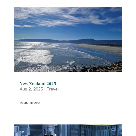
New Zealand 2025
Aug 2, 2025
|
Travel
read more