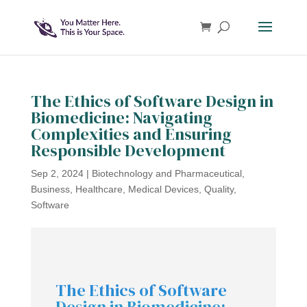
The Ethics of Software Design in
Biomedicine: Navigating
Complexities and Ensuring
Responsible Development
Sep 2, 2024
|
Biotechnology and Pharmaceutical
,
Business
,
Healthcare
,
Medical Devices
,
Quality
,
Software
The Ethics of Software
Design in Biomedicine: