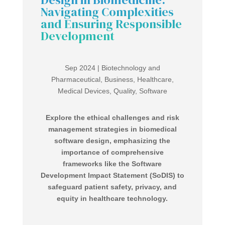
Navigating Complexities
and Ensuring Responsible
Development
Sep 2024
|
Biotechnology and
Pharmaceutical
,
Business
,
Healthcare
,
Medical Devices
,
Quality
,
Software
Explore the ethical challenges and risk
management strategies in biomedical
software design, emphasizing the
importance of comprehensive
frameworks like the Software
Development Impact Statement (SoDIS) to
safeguard patient safety, privacy, and
equity in healthcare technology.