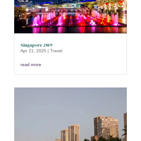
Singapore 2019
Apr 21, 2025
|
Travel
read more