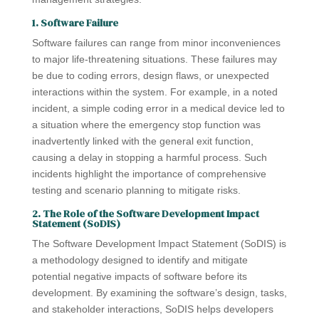
1. Software Failure
Software failures can range from minor inconveniences
to major life-threatening situations. These failures may
be due to coding errors, design flaws, or unexpected
interactions within the system. For example, in a noted
incident, a simple coding error in a medical device led to
a situation where the emergency stop function was
inadvertently linked with the general exit function,
causing a delay in stopping a harmful process. Such
incidents highlight the importance of comprehensive
testing and scenario planning to mitigate risks.
2. The Role of the Software Development Impact
Statement (SoDIS)
The Software Development Impact Statement (SoDIS) is
a methodology designed to identify and mitigate
potential negative impacts of software before its
development. By examining the software’s design, tasks,
and stakeholder interactions, SoDIS helps developers