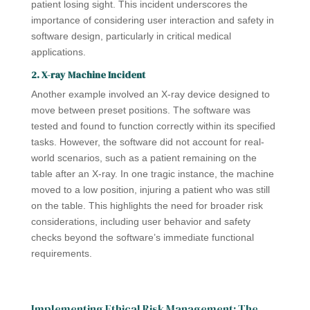
patient losing sight. This incident underscores the
importance of considering user interaction and safety in
software design, particularly in critical medical
applications.
2. X-ray Machine Incident
Another example involved an X-ray device designed to
move between preset positions. The software was
tested and found to function correctly within its specified
tasks. However, the software did not account for real-
world scenarios, such as a patient remaining on the
table after an X-ray. In one tragic instance, the machine
moved to a low position, injuring a patient who was still
on the table. This highlights the need for broader risk
considerations, including user behavior and safety
checks beyond the software’s immediate functional
requirements.
Implementing Ethical Risk Management: The