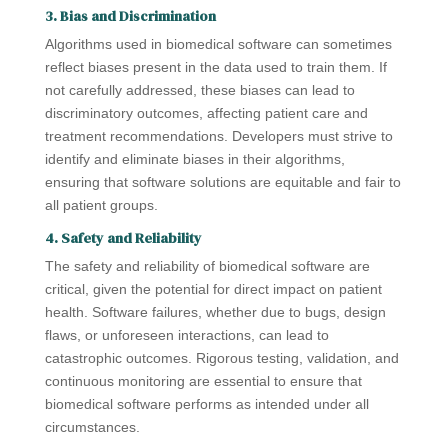
3. Bias and Discrimination
Algorithms used in biomedical software can sometimes
reflect biases present in the data used to train them. If
not carefully addressed, these biases can lead to
discriminatory outcomes, affecting patient care and
treatment recommendations. Developers must strive to
identify and eliminate biases in their algorithms,
ensuring that software solutions are equitable and fair to
all patient groups.
4. Safety and Reliability
The safety and reliability of biomedical software are
critical, given the potential for direct impact on patient
health. Software failures, whether due to bugs, design
flaws, or unforeseen interactions, can lead to
catastrophic outcomes. Rigorous testing, validation, and
continuous monitoring are essential to ensure that
biomedical software performs as intended under all
circumstances.