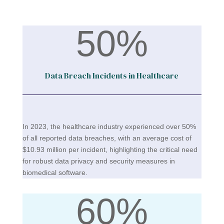
50
%
Data Breach Incidents in Healthcare
In 2023, the healthcare industry experienced over 50%
of all reported data breaches, with an average cost of
$10.93 million per incident, highlighting the critical need
for robust data privacy and security measures in
biomedical software​.
60
%