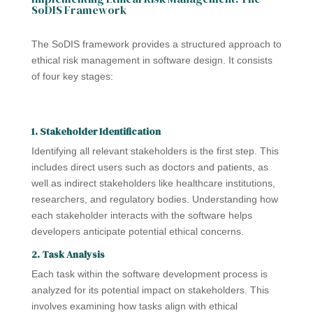
SoDIS Framework
The SoDIS framework provides a structured approach to
ethical risk management in software design. It consists
of four key stages:
1. Stakeholder Identification
Identifying all relevant stakeholders is the first step. This
includes direct users such as doctors and patients, as
well as indirect stakeholders like healthcare institutions,
researchers, and regulatory bodies. Understanding how
each stakeholder interacts with the software helps
developers anticipate potential ethical concerns.
2. Task Analysis
Each task within the software development process is
analyzed for its potential impact on stakeholders. This
involves examining how tasks align with ethical