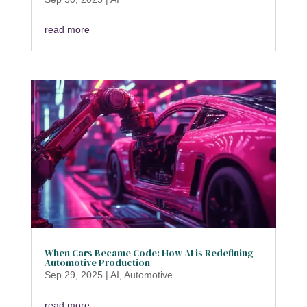
read more
When Cars Became Code: How AI is Redefining
Automotive Production
Sep 29, 2025
|
AI
,
Automotive
read more