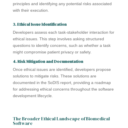
principles and identifying any potential risks associated
with their execution.
3. Ethical Issue Identification
Developers assess each task-stakeholder interaction for
ethical issues. This step involves asking structured
questions to identify concerns, such as whether a task
might compromise patient privacy or safety.
4. Risk Mitigation and Documentation
Once ethical issues are identified, developers propose
solutions to mitigate risks. These solutions are
documented in the SoDIS report, providing a roadmap
for addressing ethical concerns throughout the software
development lifecycle.
The Broader Ethical Landscape of Biomedical
Software