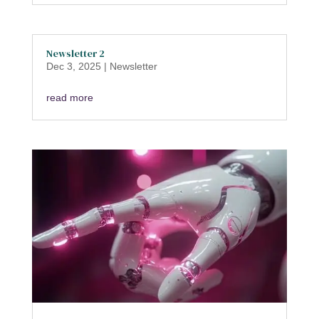
Newsletter 2
Dec 3, 2025
|
Newsletter
read more