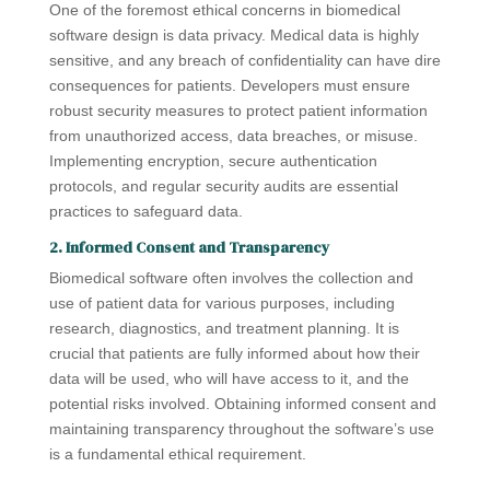
One of the foremost ethical concerns in biomedical
software design is data privacy. Medical data is highly
sensitive, and any breach of confidentiality can have dire
consequences for patients. Developers must ensure
robust security measures to protect patient information
from unauthorized access, data breaches, or misuse.
Implementing encryption, secure authentication
protocols, and regular security audits are essential
practices to safeguard data.
2. Informed Consent and Transparency
Biomedical software often involves the collection and
use of patient data for various purposes, including
research, diagnostics, and treatment planning. It is
crucial that patients are fully informed about how their
data will be used, who will have access to it, and the
potential risks involved. Obtaining informed consent and
maintaining transparency throughout the software’s use
is a fundamental ethical requirement.