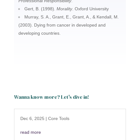
Professional Responsibility
.
Gert, B. (1998).
Morality
. Oxford University
Murray, S. A., Grant, E., Grant, A., & Kendall, M.
(2003). Dying from cancer in developed and
developing countries.
Wanna know more? Let's dive in!
Dec 6, 2025
|
Core Tools
read more