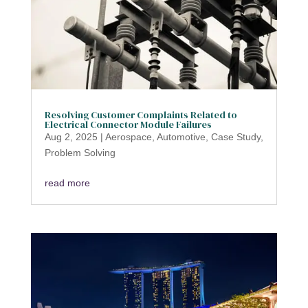
Resolving Customer Complaints Related to
Electrical Connector Module Failures
Aug 2, 2025
|
Aerospace
,
Automotive
,
Case Study
,
Problem Solving
read more