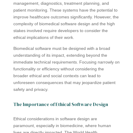
management, diagnostics, treatment planning, and
patient monitoring. These systems have the potential to
improve healthcare outcomes significantly. However, the
complexity of biomedical software design and the high
stakes involved require developers to consider the
ethical implications of their work.
Biomedical software must be designed with a broad
understanding of its impact, extending beyond the
immediate technical requirements. Focusing narrowly on
functionality or efficiency without considering the
broader ethical and social contexts can lead to
unforeseen consequences that may jeopardize patient
safety and privacy.
The Importance of Ethical Software Design
Ethical considerations in software design are
paramount, especially in biomedicine, where human
lives are directly impacted. The World Health