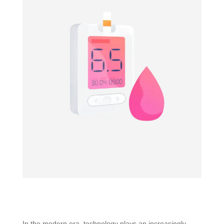
In the modern era, technology plays an increasingly