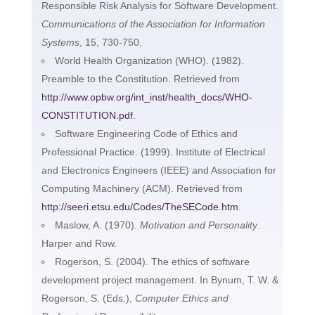
Responsible Risk Analysis for Software Development.
Communications of the Association for Information
Systems
, 15, 730-750.
World Health Organization (WHO). (1982).
Preamble to the Constitution. Retrieved from
http://www.opbw.org/int_inst/health_docs/WHO-
CONSTITUTION.pdf
.
Software Engineering Code of Ethics and
Professional Practice. (1999). Institute of Electrical
and Electronics Engineers (IEEE) and Association for
Computing Machinery (ACM). Retrieved from
http://seeri.etsu.edu/Codes/TheSECode.htm
.
Maslow, A. (1970).
Motivation and Personality
.
Harper and Row.
Rogerson, S. (2004). The ethics of software
development project management. In Bynum, T. W. &
Rogerson, S. (Eds.),
Computer Ethics and