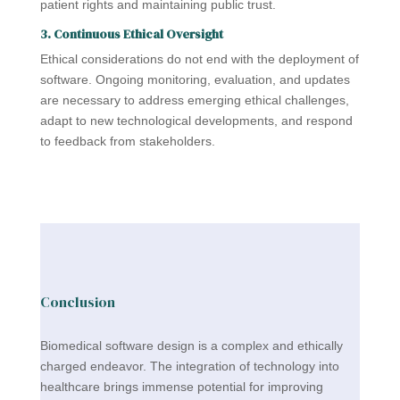
patient rights and maintaining public trust.
3. Continuous Ethical Oversight
Ethical considerations do not end with the deployment of
software. Ongoing monitoring, evaluation, and updates
are necessary to address emerging ethical challenges,
adapt to new technological developments, and respond
to feedback from stakeholders.
Conclusion
Biomedical software design is a complex and ethically
charged endeavor. The integration of technology into
healthcare brings immense potential for improving