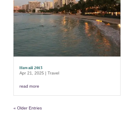
Hawaii 2015
Apr 21, 2025
|
Travel
read more
« Older Entries