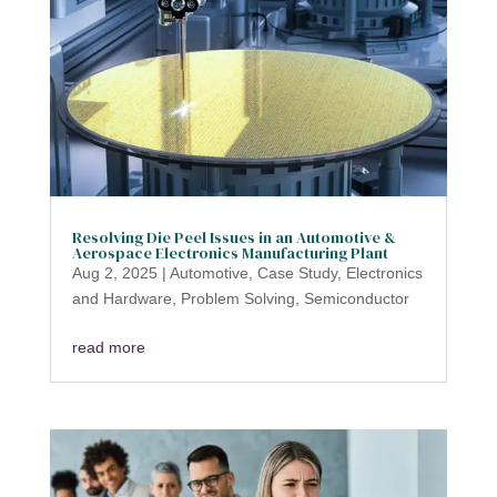
Resolving Die Peel Issues in an Automotive &
Aerospace Electronics Manufacturing Plant
Aug 2, 2025
|
Automotive
,
Case Study
,
Electronics
and Hardware
,
Problem Solving
,
Semiconductor
read more