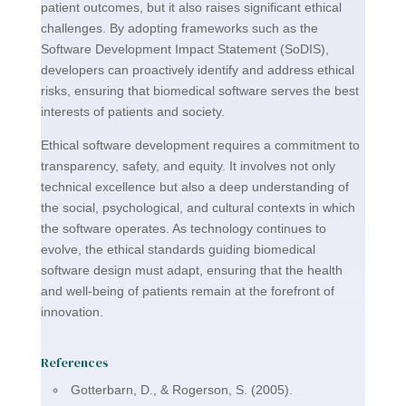
patient outcomes, but it also raises significant ethical
challenges. By adopting frameworks such as the
Software Development Impact Statement (SoDIS),
developers can proactively identify and address ethical
risks, ensuring that biomedical software serves the best
interests of patients and society.
Ethical software development requires a commitment to
transparency, safety, and equity. It involves not only
technical excellence but also a deep understanding of
the social, psychological, and cultural contexts in which
the software operates. As technology continues to
evolve, the ethical standards guiding biomedical
software design must adapt, ensuring that the health
and well-being of patients remain at the forefront of
innovation.
References
Gotterbarn, D., & Rogerson, S. (2005).