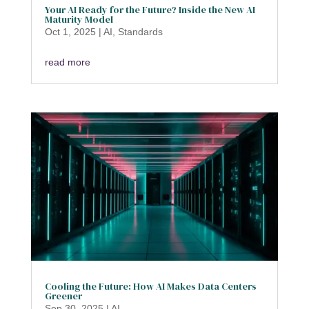
Your AI Ready for the Future? Inside the New AI
Maturity Model
Oct 1, 2025
|
AI
,
Standards
read more
Cooling the Future: How AI Makes Data Centers
Greener
Sep 30, 2025
|
AI