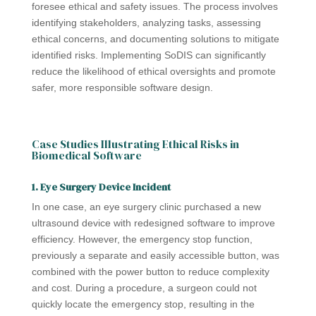
foresee ethical and safety issues. The process involves
identifying stakeholders, analyzing tasks, assessing
ethical concerns, and documenting solutions to mitigate
identified risks. Implementing SoDIS can significantly
reduce the likelihood of ethical oversights and promote
safer, more responsible software design.
Case Studies Illustrating Ethical Risks in
Biomedical Software
1. Eye Surgery Device Incident
In one case, an eye surgery clinic purchased a new
ultrasound device with redesigned software to improve
efficiency. However, the emergency stop function,
previously a separate and easily accessible button, was
combined with the power button to reduce complexity
and cost. During a procedure, a surgeon could not
quickly locate the emergency stop, resulting in the