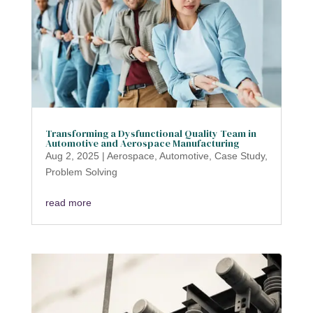
Transforming a Dysfunctional Quality Team in
Automotive and Aerospace Manufacturing
Aug 2, 2025
|
Aerospace
,
Automotive
,
Case Study
,
Problem Solving
read more