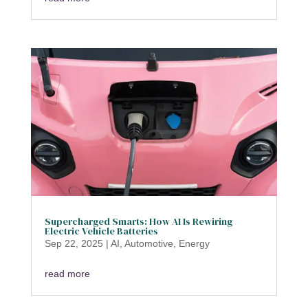
Supercharged Smarts: How AI Is Rewiring
Electric Vehicle Batteries
Sep 22, 2025
|
AI
,
Automotive
,
Energy
read more