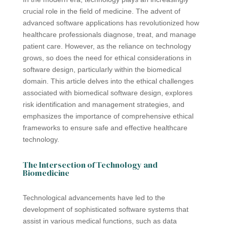
crucial role in the field of medicine. The advent of
advanced software applications has revolutionized how
healthcare professionals diagnose, treat, and manage
patient care. However, as the reliance on technology
grows, so does the need for ethical considerations in
software design, particularly within the biomedical
domain. This article delves into the ethical challenges
associated with biomedical software design, explores
risk identification and management strategies, and
emphasizes the importance of comprehensive ethical
frameworks to ensure safe and effective healthcare
technology.
The Intersection of Technology and
Biomedicine
Technological advancements have led to the
development of sophisticated software systems that
assist in various medical functions, such as data