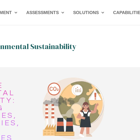
PMENT
ASSESSMENTS
SOLUTIONS
CAPABILITI
nmental Sustainability
E
TAL
TY:
G
ES,
IES,
IES