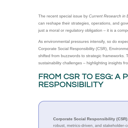
The recent special issue by
Current Research in E
can reshape their strategies, operations, and gove
just a moral or regulatory obligation – it is a comp
As environmental pressures intensify, so do expec
Corporate Social Responsibility (CSR), Environme
shifted from buzzwords to strategic frameworks. Th
sustainability challenges – highlighting insights 
FROM CSR TO ESG: A 
RESPONSIBILITY
Corporate Social Responsibility (CSR)
robust, metrics-driven, and stakeholder-