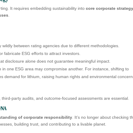
ing. It requires embedding sustainability into
core corporate strateg
sses
.
 wildly between rating agencies due to different methodologies.
fabricate ESG efforts to attract investors.
that disclosure alone does not guarantee meaningful impact.
 in one ESG area may compromise another. For instance, shifting to
ses demand for lithium, raising human rights and environmental concern
 third-party audits, and outcome-focused assessments are essential.
DNA
tanding of corporate responsibility
. It’s no longer about checking t
esses, building trust, and contributing to a livable planet.