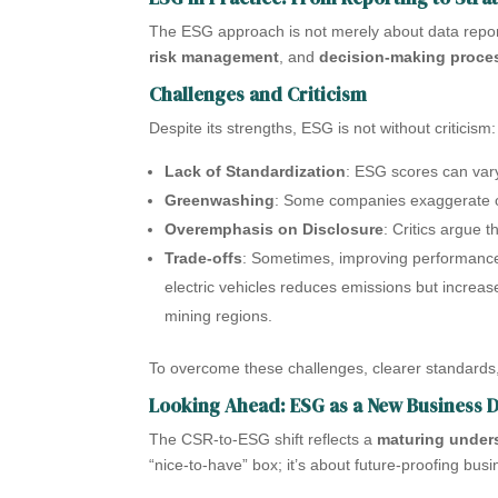
The ESG approach is not merely about data report
risk management
, and
decision-making proce
Challenges and Criticism
Despite its strengths, ESG is not without criticism:
Lack of Standardization
: ESG scores can vary
Greenwashing
: Some companies exaggerate or 
Overemphasis on Disclosure
: Critics argue 
Trade-offs
: Sometimes, improving performance
electric vehicles reduces emissions but increa
mining regions.
To overcome these challenges, clearer standards,
Looking Ahead: ESG as a New Business 
The CSR-to-ESG shift reflects a
maturing unders
“nice-to-have” box; it’s about future-proofing busin