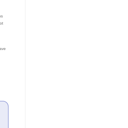
ns
ot
have