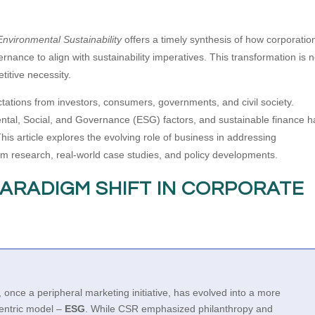
nvironmental Sustainability
offers a timely synthesis of how corporatio
rnance to align with sustainability imperatives. This transformation is n
etitive necessity.
tations from investors, consumers, governments, and civil society.
ntal, Social, and Governance (ESG) factors, and sustainable finance 
is article explores the evolving role of business in addressing
from research, real-world case studies, and policy developments.
PARADIGM SHIFT IN CORPORATE
, once a peripheral marketing initiative, has evolved into a more
centric model –
ESG
. While CSR emphasized philanthropy and