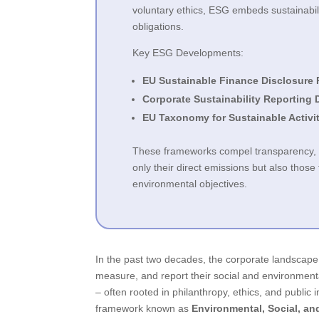
voluntary ethics, ESG embeds sustainabili
obligations.
Key ESG Developments:
EU Sustainable Finance Disclosure 
Corporate Sustainability Reporting 
EU Taxonomy for Sustainable Activi
These frameworks compel transparency, ve
only their direct emissions but also thos
environmental objectives.
In the past two decades, the corporate landscap
measure, and report their social and environment
– often rooted in philanthropy, ethics, and public
framework known as
Environmental, Social, a