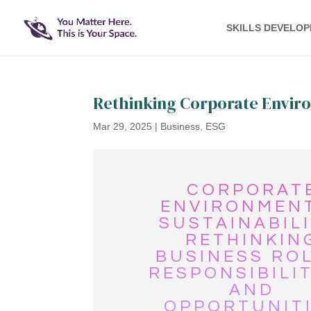
SKILLS DEVELO
Rethinking Corporate Enviro
Mar 29, 2025
|
Business
,
ESG
CORPORAT
ENVIRONMEN
SUSTAINABILI
RETHINKIN
BUSINESS ROL
RESPONSIBILIT
AND
OPPORTUNIT