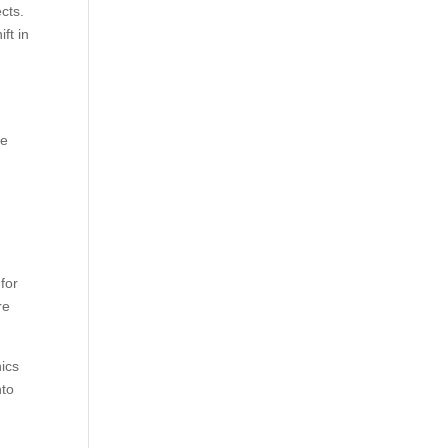
cts.
ft in
he
for
re
hics
nto