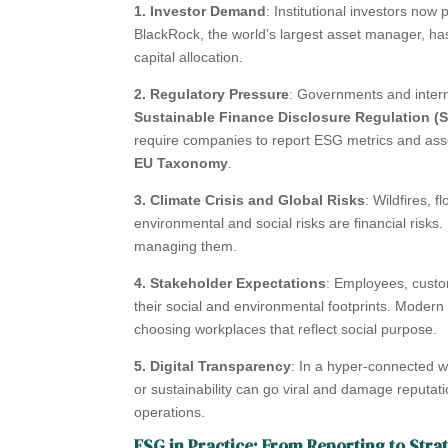
1. Investor Demand
: Institutional investors now
BlackRock, the world’s largest asset manager, has
capital allocation.
2. Regulatory Pressure
: Governments and interna
Sustainable Finance Disclosure Regulation (
require companies to report ESG metrics and assess
EU Taxonomy
.
3. Climate Crisis and Global Risks
: Wildfires, 
environmental and social risks are financial risk
managing them.
4. Stakeholder Expectations
: Employees, custom
their social and environmental footprints. Modern
choosing workplaces that reflect social purpose.
5. Digital Transparency
: In a hyper-connected wo
or sustainability can go viral and damage reputat
operations.
ESG in Practice: From Reporting to Stra