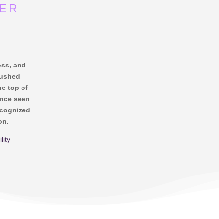
NER
loss, and
pushed
he top of
once seen
ecognized
on.
lity