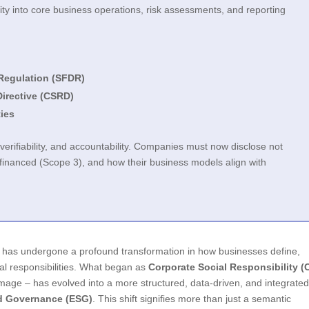
ty into core business operations, risk assessments, and reporting
Regulation (SFDR)
Directive (CSRD)
ties
rifiability, and accountability. Companies must now disclose not
e financed (Scope 3), and how their business models align with
e has undergone a profound transformation in how businesses define,
al responsibilities. What began as
Corporate Social Responsibility (
 image – has evolved into a more structured, data-driven, and integrate
nd Governance (ESG)
. This shift signifies more than just a semantic