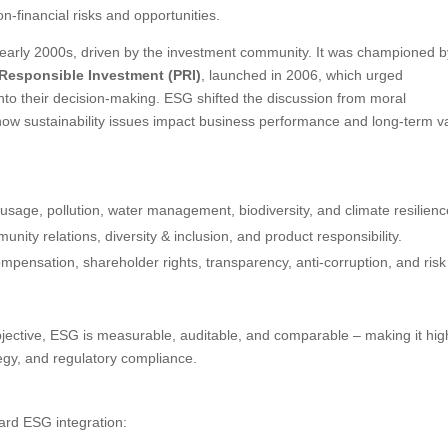
n-financial risks and opportunities.
 early 2000s, driven by the investment community. It was championed b
 Responsible Investment (PRI)
, launched in 2006, which urged
 into their decision-making. ESG shifted the discussion from moral
n how sustainability issues impact business performance and long-term v
usage, pollution, water management, biodiversity, and climate resilienc
nity relations, diversity & inclusion, and product responsibility.
ompensation, shareholder rights, transparency, anti-corruption, and risk
ective, ESG is measurable, auditable, and comparable – making it hig
tegy, and regulatory compliance.
ard ESG integration: