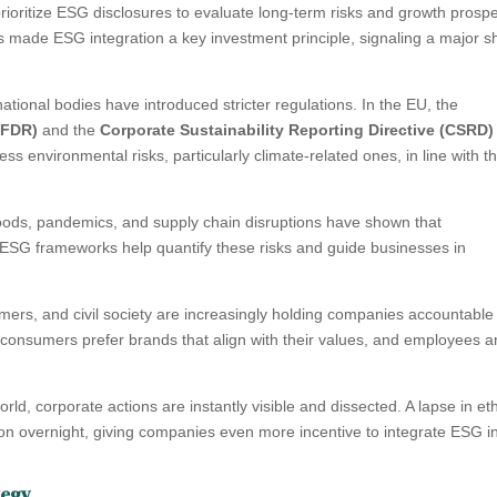
 prioritize ESG disclosures to evaluate long-term risks and growth prospe
 made ESG integration a key investment principle, signaling a major shi
tional bodies have introduced stricter regulations. In the EU, the
SFDR)
and the
Corporate Sustainability Reporting Directive (CSRD)
 environmental risks, particularly climate-related ones, in line with t
floods, pandemics, and supply chain disruptions have shown that
s. ESG frameworks help quantify these risks and guide businesses in
ers, and civil society are increasingly holding companies accountable 
 consumers prefer brands that align with their values, and employees a
rld, corporate actions are instantly visible and dissected. A lapse in et
ion overnight, giving companies even more incentive to integrate ESG i
tegy