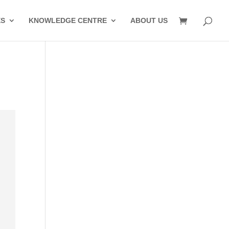
ES
KNOWLEDGE CENTRE
ABOUT US