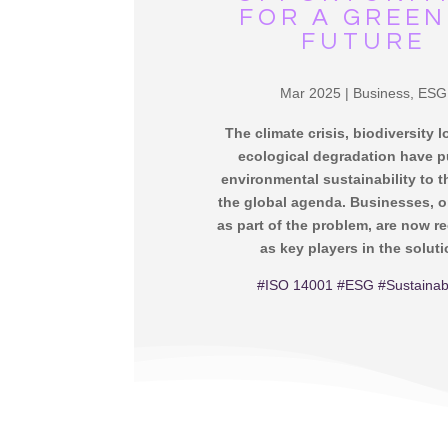
FOR A GREE
FUTURE
Mar 2025
|
Business
,
ESG
The climate crisis, biodiversity 
ecological degradation have 
environmental sustainability to t
the global agenda. Businesses, 
as part of the problem, are now r
as key players in the soluti
#ISO 14001
#ESG
#Sustainabi