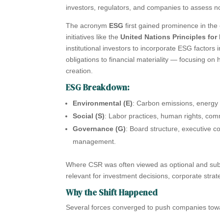
investors, regulators, and companies to assess no
The acronym
ESG
first gained prominence in the
initiatives like the
United Nations Principles for
institutional investors to incorporate ESG factors
obligations to financial materiality — focusing o
creation.
ESG Breakdown:
Environmental (E)
: Carbon emissions, energy 
Social (S)
: Labor practices, human rights, commu
Governance (G)
: Board structure, executive c
management.
Where CSR was often viewed as optional and subj
relevant for investment decisions, corporate stra
Why the Shift Happened
Several forces converged to push companies tow