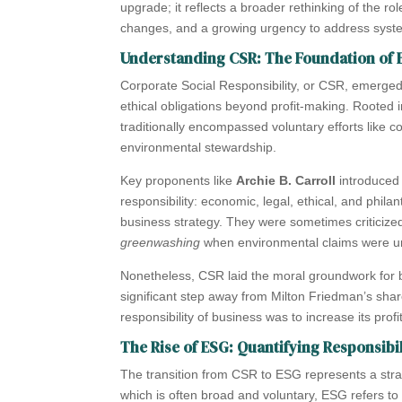
upgrade; it reflects a broader rethinking of the ro
changes, and a growing urgency to address system
Understanding CSR: The Foundation of E
Corporate Social Responsibility, or CSR, emerged
ethical obligations beyond profit-making. Rooted 
traditionally encompassed voluntary efforts like 
environmental stewardship.
Key proponents like
Archie B. Carroll
introduced
responsibility: economic, legal, ethical, and phil
business strategy. They were sometimes criticiz
greenwashing
when environmental claims were u
Nonetheless, CSR laid the moral groundwork for bu
significant step away from Milton Friedman’s shar
responsibility of business was to increase its profi
The Rise of ESG: Quantifying Responsibil
The transition from CSR to ESG represents a stra
which is often broad and voluntary, ESG refers t