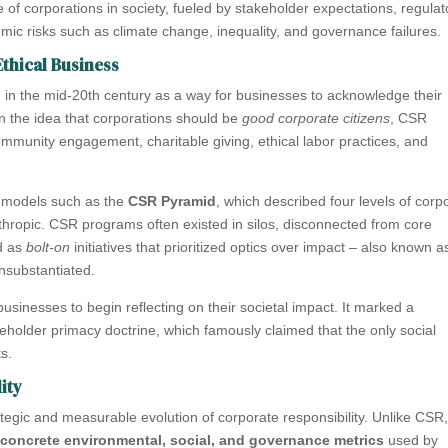
le of corporations in society, fueled by stakeholder expectations, regulat
ic risks such as climate change, inequality, and governance failures.
thical Business
 in the mid-20th century as a way for businesses to acknowledge their
in the idea that corporations should be
good corporate citizens
, CSR
community engagement, charitable giving, ethical labor practices, and
 models such as the
CSR Pyramid
, which described four levels of corp
anthropic. CSR programs often existed in silos, disconnected from core
ed as
bolt-on
initiatives that prioritized optics over impact – also known a
nsubstantiated.
sinesses to begin reflecting on their societal impact. It marked a
eholder primacy doctrine, which famously claimed that the only social
ts.
ity
tegic and measurable evolution of corporate responsibility. Unlike CSR
o
concrete environmental, social, and governance metrics
used by